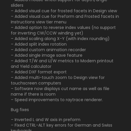
sliders
– Added visual cue for frosted facets in Design view
– Added visual cue for Preform and Frosted facets in
Instructions view tier menu
– Added option to reverse index values (no support
for inverting CW/CCW winding yet)
– Added scaling along X-Y (with index rounding)
– Added split index rotation
– Added custom animation recorder
– Added single image save feature
– Added T/W and U/W metrics to Modern printout
and Yield calculator
– Added DXF format export
– Added multi-touch zoom to Design view for
touchscreen computers
– Software now displays cut name as well as file
name if there is room
– Speed improvements to raytrace renderer.
Bug fixes
– Inverted L and W axis in preform
– Fixed CTRL-ALT key errors for German and Swiss
keyboards