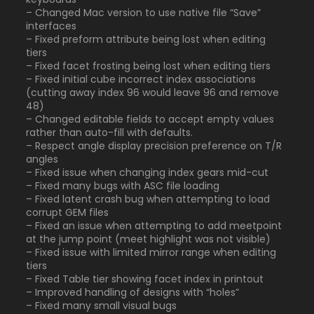
– Changed Mac version to use native file “Save”
interfaces
– Fixed preform attribute being lost when editing
tiers
– Fixed facet frosting being lost when editing tiers
– Fixed initial cube incorrect index associations
(cutting away index 96 would leave 96 and remove
48)
– Changed editable fields to accept empty values
rather than auto-fill with defaults.
– Respect angle display precision preference on T/R
angles
– Fixed issue when changing index gears mid-cut
– Fixed many bugs with ASC file loading
– Fixed latent crash bug when attempting to load
corrupt GEM files
– Fixed an issue when attempting to add meetpoint
at the jump point (meet highlight was not visible)
– Fixed issue with limited mirror range when editing
tiers
– Fixed Table tier showing facet index in printout
– Improved handling of designs with “holes”
– Fixed many small visual bugs