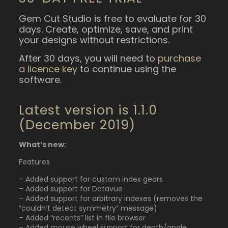
Gem Cut Studio is free to evaluate for 30
days. Create, optimize, save, and print
your designs without restrictions.
After 30 days, you will need to
purchase
a licence key
to continue using the
software.
Latest version is 1.1.0
(December 2019)
What’s new:
Features
– Added support for custom index gears
– Added support for Datavue
– Added support for arbitrary indexes (removes the
“couldn’t detect symmetry” message)
– Added “recents” list in file browser
– Added mouse wheel support for depth/angle