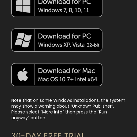
Note that on some Windows installations, the system
may show a warning about “Unknown Publisher”.
Please select “More info” then press the “Run
anyway” button.
30-DAY FREE TRIAL