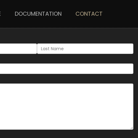
E
DOCUMENTATION
CONTACT