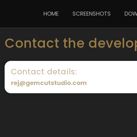
HOME
SCREENSHOTS
DOW
Contact the develo
Contact details:
rej@gemcutstudio.com