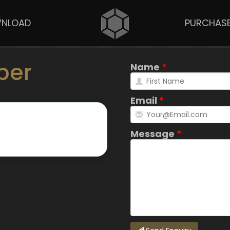
NLOAD
PURCHAS
per
Name
Email
Message